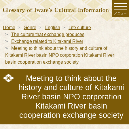
メニュー
Home
Genre
English
Life culture
The culture that exchange produces
Exchange related to Kitakami River
Meeting to think about the history and culture of
Kitakami River basin NPO corporation Kitakami River
basin cooperation exchange society
Meeting to think about the
history and culture of Kitakami
River basin NPO corporation
Kitakami River basin
cooperation exchange society