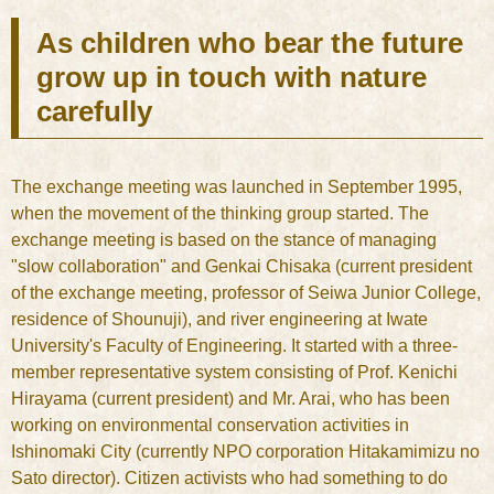
As children who bear the future
grow up in touch with nature
carefully
The exchange meeting was launched in September 1995,
when the movement of the thinking group started. The
exchange meeting is based on the stance of managing
"slow collaboration" and Genkai Chisaka (current president
of the exchange meeting, professor of Seiwa Junior College,
residence of Shounuji), and river engineering at Iwate
University's Faculty of Engineering. It started with a three-
member representative system consisting of Prof. Kenichi
Hirayama (current president) and Mr. Arai, who has been
working on environmental conservation activities in
Ishinomaki City (currently NPO corporation Hitakamimizu no
Sato director). Citizen activists who had something to do