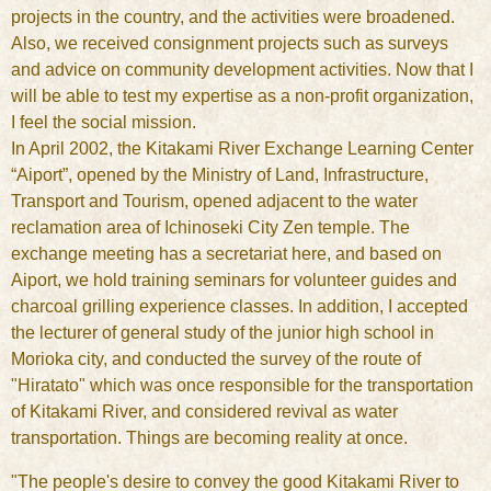
projects in the country, and the activities were broadened.
Also, we received consignment projects such as surveys
and advice on community development activities. Now that I
will be able to test my expertise as a non-profit organization,
I feel the social mission.
In April 2002, the Kitakami River Exchange Learning Center
“Aiport”, opened by the Ministry of Land, Infrastructure,
Transport and Tourism, opened adjacent to the water
reclamation area of Ichinoseki City Zen temple. The
exchange meeting has a secretariat here, and based on
Aiport, we hold training seminars for volunteer guides and
charcoal grilling experience classes. In addition, I accepted
the lecturer of general study of the junior high school in
Morioka city, and conducted the survey of the route of
"Hiratato" which was once responsible for the transportation
of Kitakami River, and considered revival as water
transportation. Things are becoming reality at once.
"The people's desire to convey the good Kitakami River to