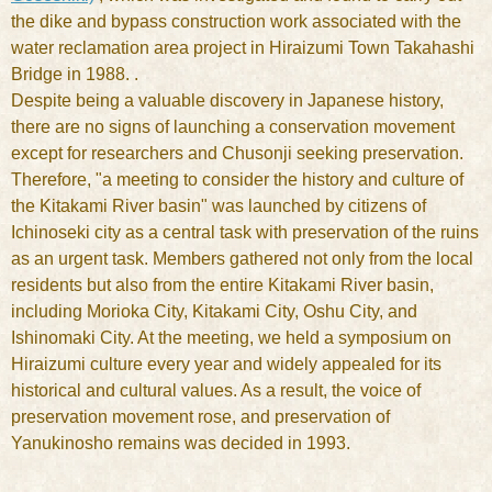
the dike and bypass construction work associated with the
water reclamation area project in Hiraizumi Town Takahashi
Bridge in 1988. .
Despite being a valuable discovery in Japanese history,
there are no signs of launching a conservation movement
except for researchers and Chusonji seeking preservation.
Therefore, "a meeting to consider the history and culture of
the Kitakami River basin" was launched by citizens of
Ichinoseki city as a central task with preservation of the ruins
as an urgent task. Members gathered not only from the local
residents but also from the entire Kitakami River basin,
including Morioka City, Kitakami City, Oshu City, and
Ishinomaki City. At the meeting, we held a symposium on
Hiraizumi culture every year and widely appealed for its
historical and cultural values. As a result, the voice of
preservation movement rose, and preservation of
Yanukinosho remains was decided in 1993.