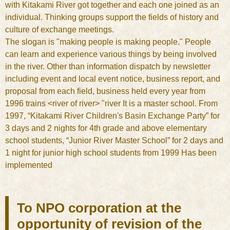
with Kitakami River got together and each one joined as an
individual. Thinking groups support the fields of history and
culture of exchange meetings.
The slogan is "making people is making people." People
can learn and experience various things by being involved
in the river. Other than information dispatch by newsletter
including event and local event notice, business report, and
proposal from each field, business held every year from
1996 trains <river of river> "river It is a master school. From
1997, “Kitakami River Children's Basin Exchange Party” for
3 days and 2 nights for 4th grade and above elementary
school students, “Junior River Master School” for 2 days and
1 night for junior high school students from 1999 Has been
implemented
To NPO corporation at the
opportunity of revision of the