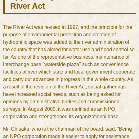
River Act
The River Act was revised in 1997, and the principle for the
purpose of environmental protection and creation of
hydrophilic space was added to the river administration of
the country that has aimed for water use and flood control so
far. As one of the representative business, maintenance of
interchange base "waterside plaza" such as convenience
facilities of river which state and local government cooperate
and carry out advances in progress in the whole country. As
a result of the revision of the River Act, social gatherings
have increased social needs, such as being asked for
opinions by administrative bodies and commissioned
surveys. In August 2000, it was certified as an NPO
corporation and strengthened its organizational base.
Mr. Chisaka, who is the chairman of the board, said, “Being
an NPO corporation made it easier to apply for assistance