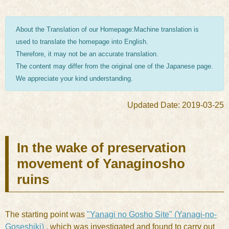
About the Translation of our Homepage:Machine translation is
used to translate the homepage into English.
Therefore, it may not be an accurate translation.
The content may differ from the original one of the Japanese page.
We appreciate your kind understanding.
Updated Date: 2019-03-25
In the wake of preservation
movement of Yanaginosho
ruins
The starting point was
"Yanagi no Gosho Site" (Yanagi-no-
Goseshiki)
, which was investigated and found to carry out