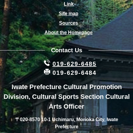
Link
Site map
Sources
About the Homepage
Contact Us
019-629-6485
019-629-6484
Iwate Prefecture Cultural Promotion
Division, Cultural Sports Section Cultural
Arts Officer
〒020-8570 10-1 Uchimaru, Morioka City, Iwate
Prefecture