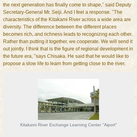
the next generation has finally come to shape," said Deputy
Secretary-General Mr. Seiji. And I feel a response. "The
characteristics of the Kitakami River across a wide area are
diversity. The difference between the different places
becomes rich, and richness leads to recognizing each other.
Rather than putting it together, we cooperate. We will send it
out jointly. I think that is the figure of regional development in
the future era, "says Chisaka. He said that he would like to
propose a slow life to learn from getting close to the river.
Kitakami River Exchange Learning Center "Aiport"