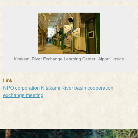
Kitakami River Exchange Learning Center "Aiport" Inside
Link
NPO corporation Kitakami River basin cooperation
exchange meeting