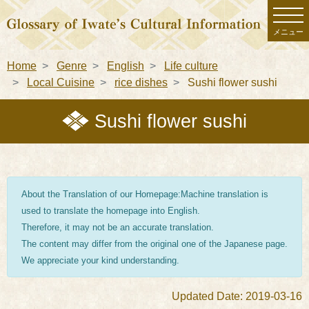
メニュー
Home
Genre
English
Life culture
Local Cuisine
rice dishes
Sushi flower sushi
Sushi flower sushi
About the Translation of our Homepage:Machine translation is
used to translate the homepage into English.
Therefore, it may not be an accurate translation.
The content may differ from the original one of the Japanese page.
We appreciate your kind understanding.
Updated Date: 2019-03-16