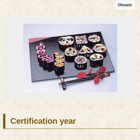
Ofunato
Certification year