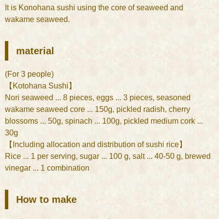
It is Konohana sushi using the core of seaweed and
wakame seaweed.
material
(For 3 people)
【Kotohana Sushi】
Nori seaweed ... 8 pieces, eggs ... 3 pieces, seasoned
wakame seaweed core ... 150g, pickled radish, cherry
blossoms ... 50g, spinach ... 100g, pickled medium cork ...
30g
【Including allocation and distribution of sushi rice】
Rice ... 1 per serving, sugar ... 100 g, salt ... 40-50 g, brewed
vinegar ... 1 combination
How to make