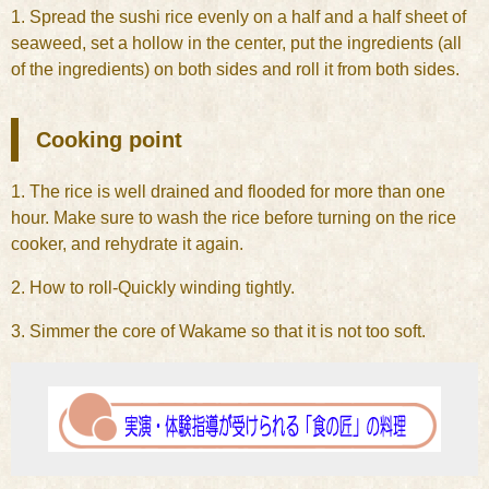
1. Spread the sushi rice evenly on a half and a half sheet of
seaweed, set a hollow in the center, put the ingredients (all
of the ingredients) on both sides and roll it from both sides.
Cooking point
1. The rice is well drained and flooded for more than one
hour. Make sure to wash the rice before turning on the rice
cooker, and rehydrate it again.
2. How to roll-Quickly winding tightly.
3. Simmer the core of Wakame so that it is not too soft.