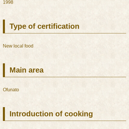
1998
Type of certification
New local food
Main area
Ofunato
Introduction of cooking