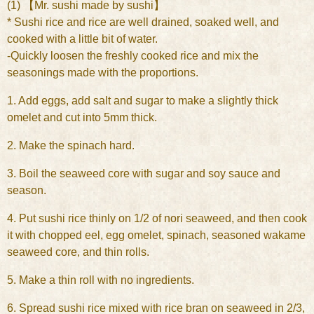
(1) 【Mr. sushi made by sushi】
* Sushi rice and rice are well drained, soaked well, and
cooked with a little bit of water.
-Quickly loosen the freshly cooked rice and mix the
seasonings made with the proportions.
1. Add eggs, add salt and sugar to make a slightly thick
omelet and cut into 5mm thick.
2. Make the spinach hard.
3. Boil the seaweed core with sugar and soy sauce and
season.
4. Put sushi rice thinly on 1/2 of nori seaweed, and then cook
it with chopped eel, egg omelet, spinach, seasoned wakame
seaweed core, and thin rolls.
5. Make a thin roll with no ingredients.
6. Spread sushi rice mixed with rice bran on seaweed in 2/3,