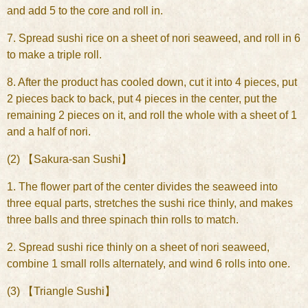
and add 5 to the core and roll in.
7. Spread sushi rice on a sheet of nori seaweed, and roll in 6
to make a triple roll.
8. After the product has cooled down, cut it into 4 pieces, put
2 pieces back to back, put 4 pieces in the center, put the
remaining 2 pieces on it, and roll the whole with a sheet of 1
and a half of nori.
(2) 【Sakura-san Sushi】
1. The flower part of the center divides the seaweed into
three equal parts, stretches the sushi rice thinly, and makes
three balls and three spinach thin rolls to match.
2. Spread sushi rice thinly on a sheet of nori seaweed,
combine 1 small rolls alternately, and wind 6 rolls into one.
(3) 【Triangle Sushi】