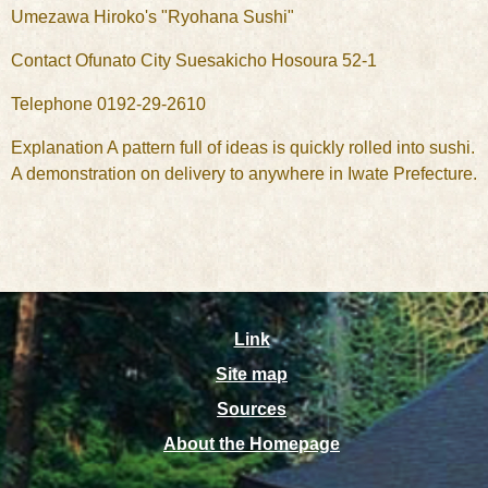
Umezawa Hiroko's "Ryohana Sushi"
Contact Ofunato City Suesakicho Hosoura 52-1
Telephone 0192-29-2610
Explanation A pattern full of ideas is quickly rolled into sushi.
A demonstration on delivery to anywhere in Iwate Prefecture.
Link
Site map
Sources
About the Homepage