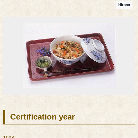
Hirono
Certification year
1998