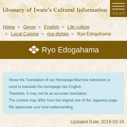
メニュー
Home
Genre
English
Life culture
Local Cuisine
rice dishes
Ryo Edogahama
Ryo Edogahama
About the Translation of our Homepage:Machine translation is
used to translate the homepage into English.
Therefore, it may not be an accurate translation.
The content may differ from the original one of the Japanese page.
We appreciate your kind understanding.
Updated Date: 2019-03-16