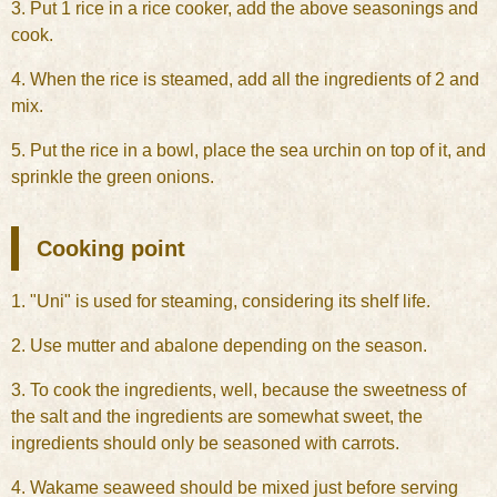
3. Put 1 rice in a rice cooker, add the above seasonings and
cook.
4. When the rice is steamed, add all the ingredients of 2 and
mix.
5. Put the rice in a bowl, place the sea urchin on top of it, and
sprinkle the green onions.
Cooking point
1. "Uni" is used for steaming, considering its shelf life.
2. Use mutter and abalone depending on the season.
3. To cook the ingredients, well, because the sweetness of
the salt and the ingredients are somewhat sweet, the
ingredients should only be seasoned with carrots.
4. Wakame seaweed should be mixed just before serving