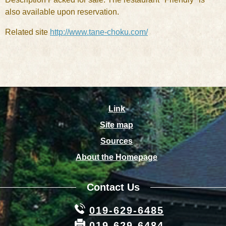
also available upon reservation.
Related site
http://www.tane-choku.com/
Link
Site map
Sources
About the Homepage
Contact Us
019-629-6485
019-629-6484