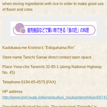
when mixing ingredients with rice in order to make good use
of flavor and color.
Kadokawa-me Kishino's "Edogahama Rin"
Store name Tanichi Sanae direct contact open space
Place Yono-cho Taneichi 32-95-1 (along National Highway
No. 45)
Telephone 0194-65-4575 (FAX)
HP address
http://www.pref.iwate.jp/kenpoku/kuji_noukai/denshikan/0074
Description Packed for sale. The restaurant "Friendly" is