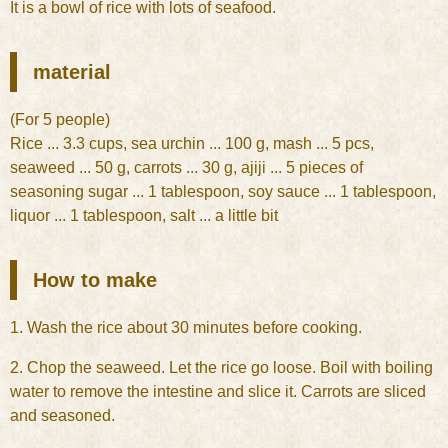
It is a bowl of rice with lots of seafood.
material
(For 5 people)
Rice ... 3.3 cups, sea urchin ... 100 g, mash ... 5 pcs,
seaweed ... 50 g, carrots ... 30 g, ajiji ... 5 pieces of
seasoning sugar ... 1 tablespoon, soy sauce ... 1 tablespoon,
liquor ... 1 tablespoon, salt ... a little bit
How to make
1. Wash the rice about 30 minutes before cooking.
2. Chop the seaweed. Let the rice go loose. Boil with boiling
water to remove the intestine and slice it. Carrots are sliced
and seasoned.