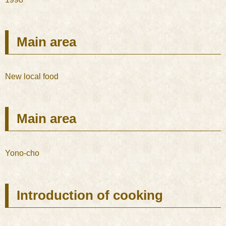
Main area
New local food
Main area
Yono-cho
Introduction of cooking