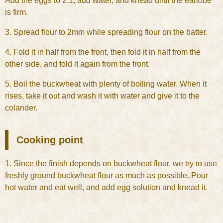
Add the eggs to 2.1, add water, and knead until the earlobe
is firm.
3. Spread flour to 2mm while spreading flour on the batter.
4. Fold it in half from the front, then fold it in half from the
other side, and fold it again from the front.
5. Boil the buckwheat with plenty of boiling water. When it
rises, take it out and wash it with water and give it to the
colander.
Cooking point
1. Since the finish depends on buckwheat flour, we try to use
freshly ground buckwheat flour as much as possible. Pour
hot water and eat well, and add egg solution and knead it.