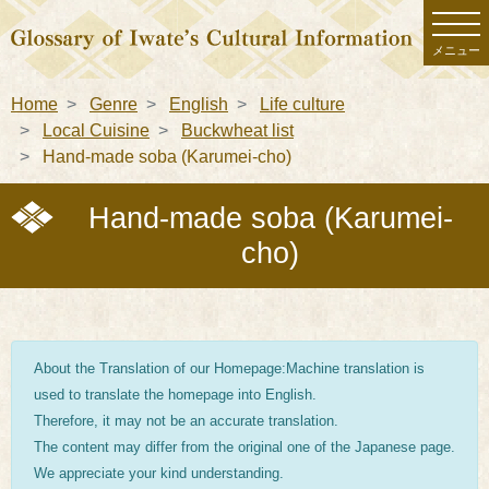
メニュー
Home
Genre
English
Life culture
Local Cuisine
Buckwheat list
Hand-made soba (Karumei-cho)
Hand-made soba (Karumei-
cho)
About the Translation of our Homepage:Machine translation is
used to translate the homepage into English.
Therefore, it may not be an accurate translation.
The content may differ from the original one of the Japanese page.
We appreciate your kind understanding.