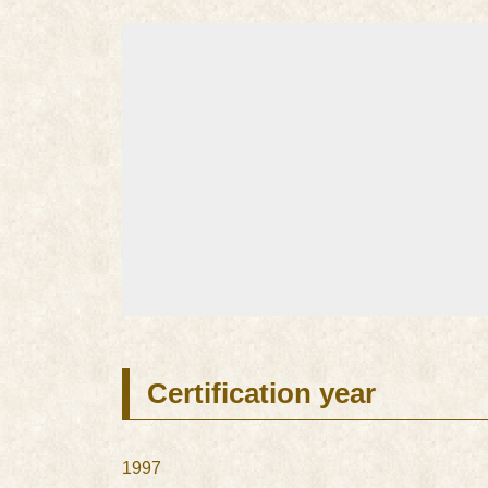
Certification year
1997