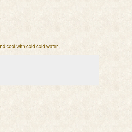
and cool with cold cold water.