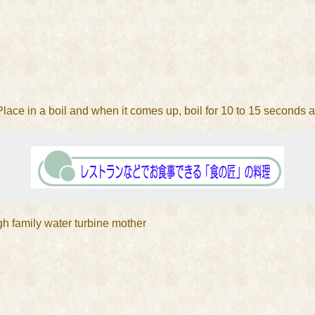
 Place in a boil and when it comes up, boil for 10 to 15 seconds 
igh family water turbine mother