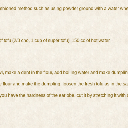
-fashioned method such as using powder ground with a water whe
f tofu (2/3 cho, 1 cup of super tofu), 150 cc of hot water
wl, make a dent in the flour, add boiling water and make dumpling
he flour and make the dumpling, loosen the fresh tofu as in the sa
u have the hardness of the earlobe, cut it by stretching it with a