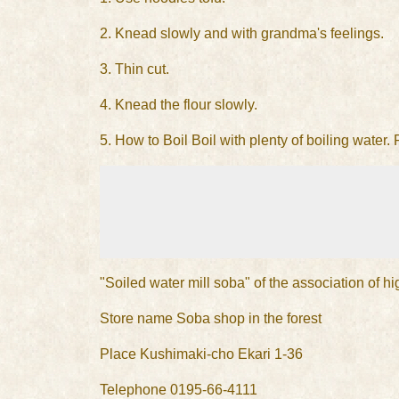
2. Knead slowly and with grandma's feelings.
3. Thin cut.
4. Knead the flour slowly.
5. How to Boil Boil with plenty of boiling water.
"Soiled water mill soba" of the association of h
Store name Soba shop in the forest
Place Kushimaki-cho Ekari 1-36
Telephone 0195-66-4111