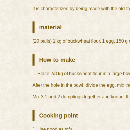
It is characterized by being made with the old
material
(20 balls) 1 kg of buckwheat flour, 1 egg, 150 g o
How to make
1. Place 2/3 kg of buckwheat flour in a large bo
After the hole in the bowl, divide the egg, mix t
Mix 3.1 and 2 dumplings together and knead. If yo
Cooking point
1. Use noodles tofu.