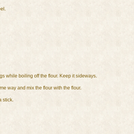
el.
s while boiling off the flour. Keep it sideways.
me way and mix the flour with the flour.
 stick.