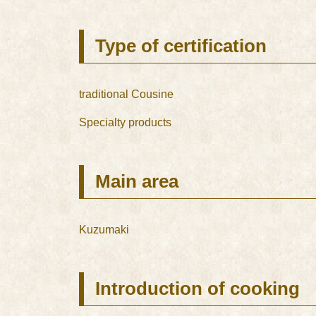
Type of certification
traditional Cousine
Specialty products
Main area
Kuzumaki
Introduction of cooking