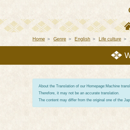
Home
Genre
English
Life culture
W
About the Translation of our Homepage:Machine transla
Therefore, it may not be an accurate translation.
The content may differ from the original one of the J