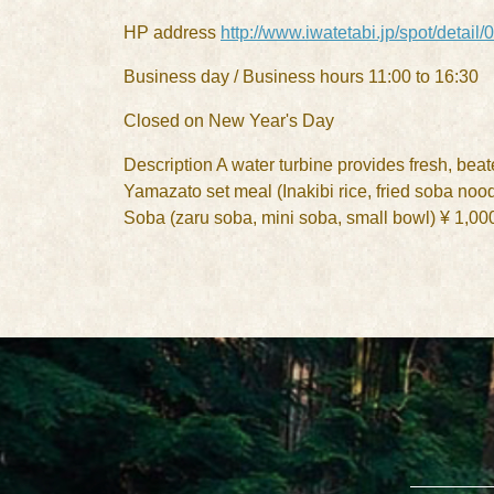
HP address
http://www.iwatetabi.jp/spot/detail
Business day / Business hours 11:00 to 16:30
Closed on New Year's Day
Description A water turbine provides fresh, beat
Yamazato set meal (Inakibi rice, fried soba noo
Soba (zaru soba, mini soba, small bowl) ¥ 1,00