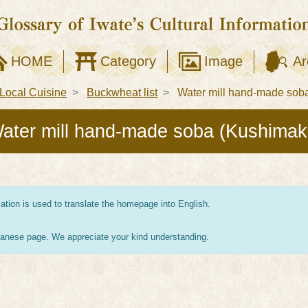
HOME
Category
Image
Ar
Local Cuisine
Buckwheat list
Water mill hand-made soba
ater mill hand-made soba (Kushimak
tion is used to translate the homepage into English.
apanese page. We appreciate your kind understanding.