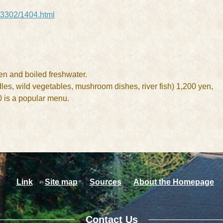
/03302/1404.html
en and boiled freshwater.
dles, wild vegetables, mushroom dishes, river fish) 1,200 yen,
0 is a popular menu.
Link
Site map
Sources
About the Homepage
Contact Us