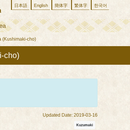
日本語
English
簡体字
繁体字
한국어
ea
 (Kushimaki-cho)
i-cho)
Updated Date: 2019-03-16
Kuzumaki