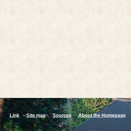
Link
Site map
Sources
About the Homepage