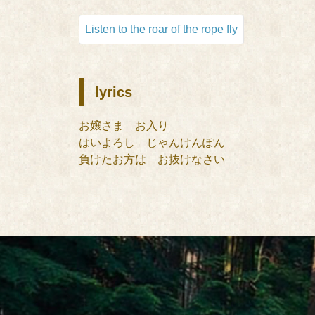
Listen to the roar of the rope fly
lyrics
お嬢さま お入り
はいよろし じゃんけんぽん
負けたお方は お抜けなさい