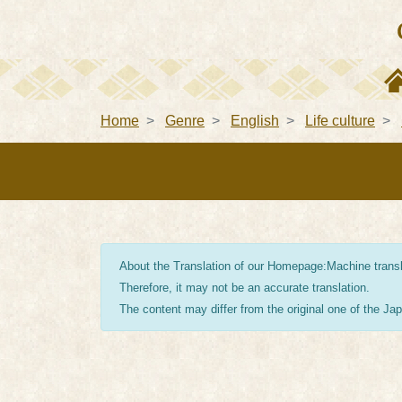
Home
Genre
English
Life culture
About the Translation of our Homepage:Machine transla
Therefore, it may not be an accurate translation.
The content may differ from the original one of the J