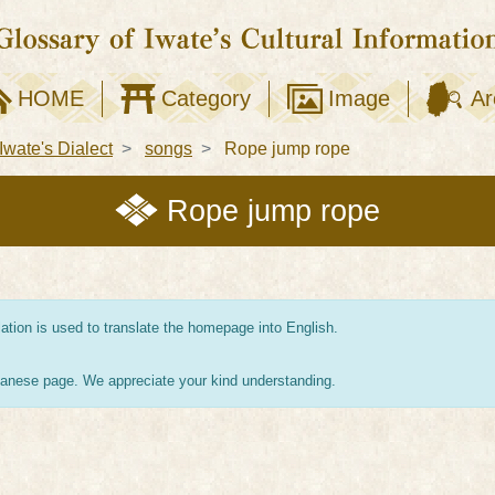
HOME
Category
Image
Ar
Iwate's Dialect
songs
Rope jump rope
Rope jump rope
tion is used to translate the homepage into English.
apanese page. We appreciate your kind understanding.