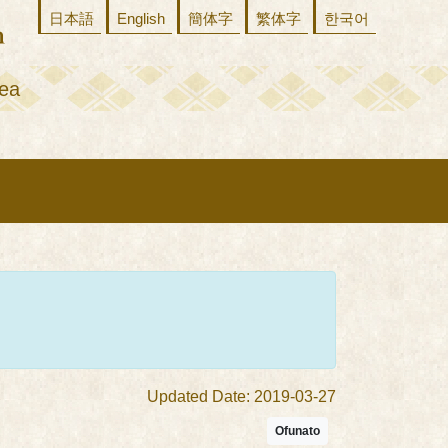
日本語
English
簡体字
繁体字
한국어
ea
Updated Date: 2019-03-27
Ofunato