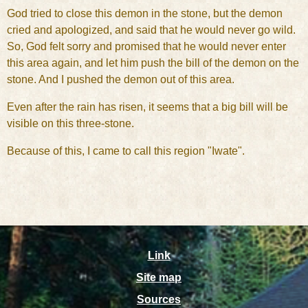
God tried to close this demon in the stone, but the demon
cried and apologized, and said that he would never go wild.
So, God felt sorry and promised that he would never enter
this area again, and let him push the bill of the demon on the
stone. And I pushed the demon out of this area.
Even after the rain has risen, it seems that a big bill will be
visible on this three-stone.
Because of this, I came to call this region "Iwate".
Link
Site map
Sources