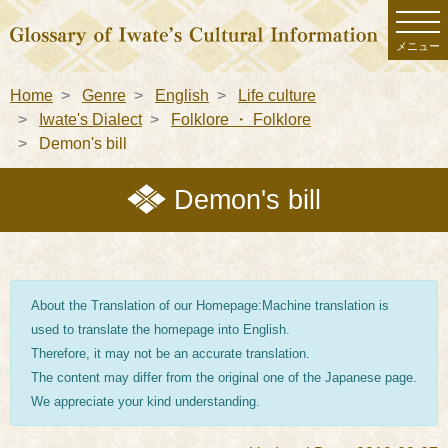
メニュー
Home
Genre
English
Life culture
Iwate's Dialect
Folklore ・ Folklore
Demon's bill
Demon's bill
About the Translation of our Homepage:Machine translation is
used to translate the homepage into English.
Therefore, it may not be an accurate translation.
The content may differ from the original one of the Japanese page.
We appreciate your kind understanding.