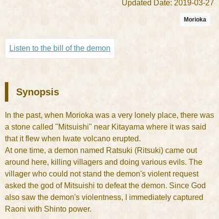
Updated Date: 2019-03-27
Morioka
Listen to the bill of the demon
Synopsis
In the past, when Morioka was a very lonely place, there was
a stone called "Mitsuishi" near Kitayama where it was said
that it flew when Iwate volcano erupted.
At one time, a demon named Ratsuki (Ritsuki) came out
around here, killing villagers and doing various evils. The
villager who could not stand the demon's violent request
asked the god of Mitsuishi to defeat the demon. Since God
also saw the demon's violentness, I immediately captured
Raoni with Shinto power.