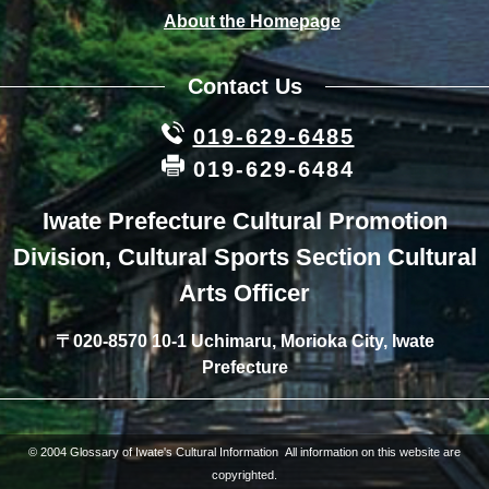
About the Homepage
Contact Us
019-629-6485
019-629-6484
Iwate Prefecture Cultural Promotion
Division, Cultural Sports Section Cultural
Arts Officer
〒020-8570 10-1 Uchimaru, Morioka City, Iwate
Prefecture
© 2004 Glossary of Iwate's Cultural Information All information on this website are
copyrighted.