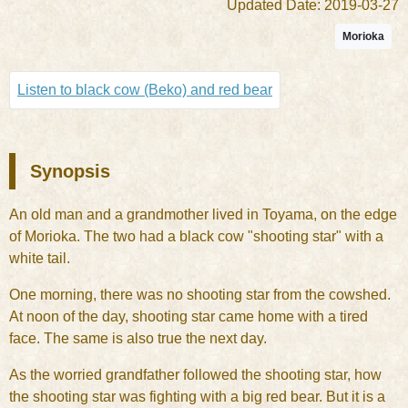
Updated Date: 2019-03-27
Morioka
Listen to black cow (Beko) and red bear
Synopsis
An old man and a grandmother lived in Toyama, on the edge
of Morioka. The two had a black cow "shooting star" with a
white tail.
One morning, there was no shooting star from the cowshed.
At noon of the day, shooting star came home with a tired
face. The same is also true the next day.
As the worried grandfather followed the shooting star, how
the shooting star was fighting with a big red bear. But it is a