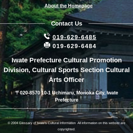
About the Homepage
Contact Us
019-629-6485
019-629-6484
Iwate Prefecture Cultural Promotion
Division, Cultural Sports Section Cultural
Arts Officer
〒020-8570 10-1 Uchimaru, Morioka City, Iwate
Prefecture
© 2004 Glossary of Iwate's Cultural Information All information on this website are
copyrighted.