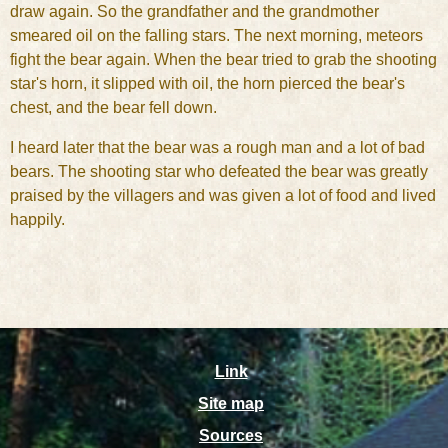
draw again. So the grandfather and the grandmother
smeared oil on the falling stars. The next morning, meteors
fight the bear again. When the bear tried to grab the shooting
star's horn, it slipped with oil, the horn pierced the bear's
chest, and the bear fell down.
I heard later that the bear was a rough man and a lot of bad
bears. The shooting star who defeated the bear was greatly
praised by the villagers and was given a lot of food and lived
happily.
Link
Site map
Sources