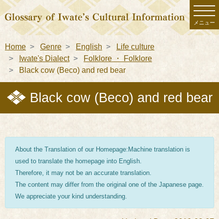
メニュー
Home
Genre
English
Life culture
Iwate's Dialect
Folklore ・ Folklore
Black cow (Beco) and red bear
Black cow (Beco) and red bear
About the Translation of our Homepage:Machine translation is
used to translate the homepage into English.
Therefore, it may not be an accurate translation.
The content may differ from the original one of the Japanese page.
We appreciate your kind understanding.