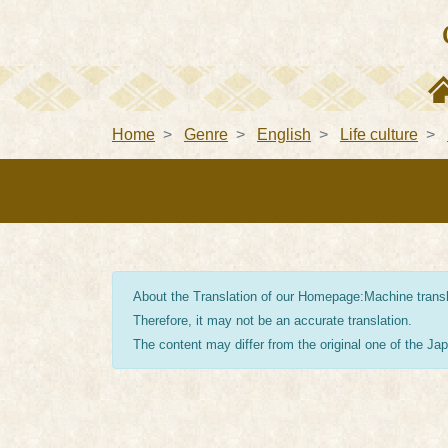
Home
Genre
English
Life culture
About the Translation of our Homepage:Machine transla
Therefore, it may not be an accurate translation.
The content may differ from the original one of the J