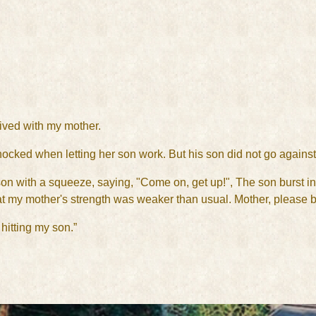
lived with my mother.
cked when letting her son work. But his son did not go against
n with a squeeze, saying, "Come on, get up!", The son burst into
t my mother's strength was weaker than usual. Mother, please be
hitting my son.”