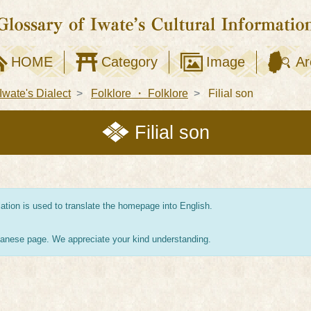
HOME
Category
Image
Ar
Iwate's Dialect
Folklore ・ Folklore
Filial son
Filial son
tion is used to translate the homepage into English.
apanese page. We appreciate your kind understanding.