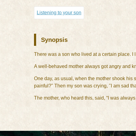
Listening to your son
Synopsis
There was a son who lived at a certain place. I 
A well-behaved mother always got angry and kno
One day, as usual, when the mother shook his so
painful?" Then my son was crying, "I am sad tha
The mother, who heard this, said, “I was always 