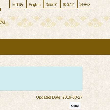
日本語
English
簡体字
繁体字
한국어
ea
Updated Date: 2019-03-27
Oshu