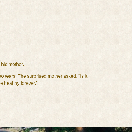
 his mother.
 tears. The surprised mother asked, "Is it
 healthy forever."