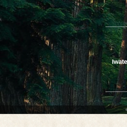
Iwate
©