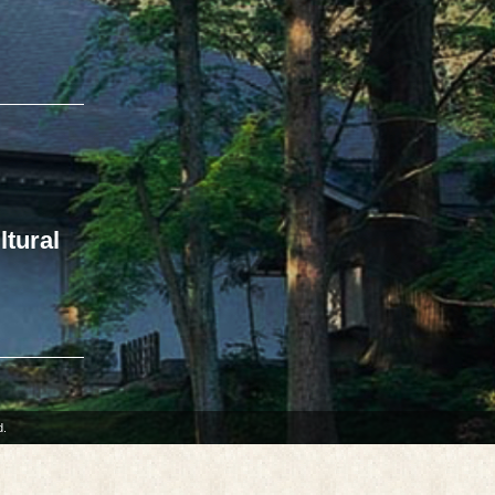
ltural
d.