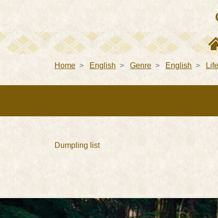
Home
English
Genre
English
Lif
Dumpling list