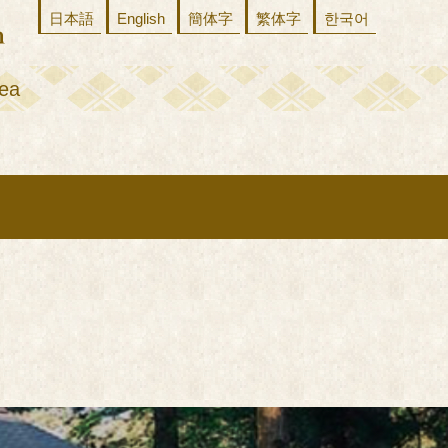
日本語
English
簡体字
繁体字
한국어
ea