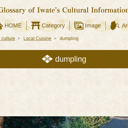
HOME
Category
Image
Ar
e culture
Local Cuisine
dumpling
dumpling