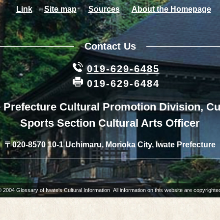
Link
Site map
Sources
About the Homepage
Contact Us
019-629-6485
019-629-6484
 Prefecture Cultural Promotion Division, Cu
Sports Section Cultural Arts Officer
〒020-8570 10-1 Uchimaru, Morioka City, Iwate Prefecture
 2004 Glossary of Iwate's Cultural Information All information on this website are copyrighte