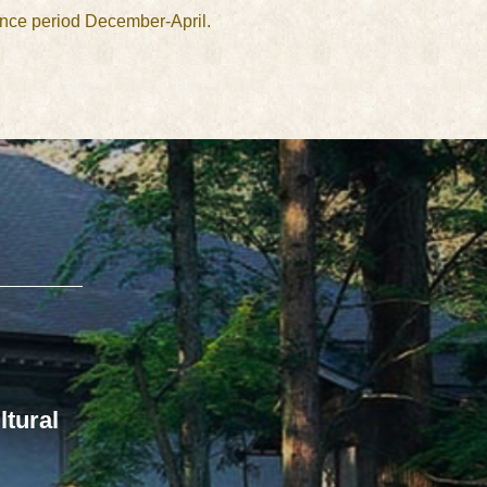
ance period December-April.
ltural