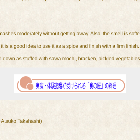
smashes moderately without getting away. Also, the smell is soft
it is a good idea to use it as a spice and finish with a firm finish.
nded down as stuffed with sawa mochi, bracken, pickled vegetables
 Atsuko Takahashi)