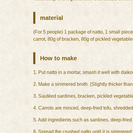
material
(For 5 people) 1 package of natto, 1 small piece 
carrot, 80g of bracken, 80g of pickled vegetabl
How to make
1. Put natto in a mortar, smash it well with daiko
2. Make a simmered broth. (Slightly thicker tha
3. Sautéed sardines, bracken, pickled vegetable
4. Carrots are minced, deep-fried tofu, shredded
5. Add ingredients such as sardines, deep-fried f
6. Spread the crushed natto until it is simmered