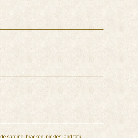
ude sardine, bracken, pickles, and tofu.