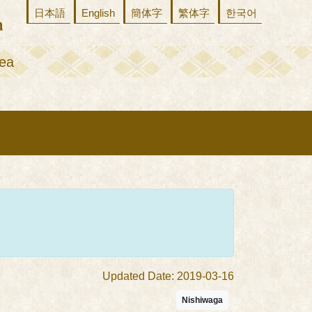
日本語
English
簡体字
繁体字
한국어
ea
Updated Date: 2019-03-16
Nishiwaga