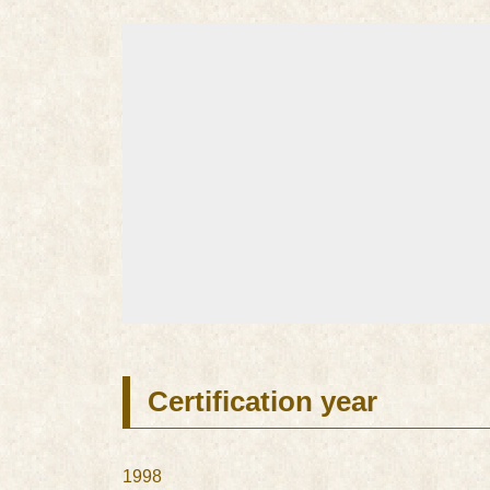
Certification year
1998