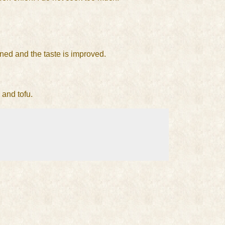
ened and the taste is improved.
 and tofu.