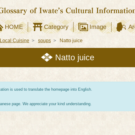
HOME
Category
Image
Ar
Local Cuisine
soups
Natto juice
Natto juice
tion is used to translate the homepage into English.
apanese page. We appreciate your kind understanding.