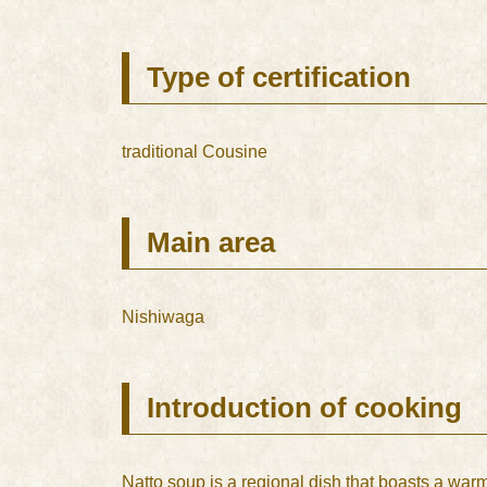
Type of certification
traditional Cousine
Main area
Nishiwaga
Introduction of cooking
Natto soup is a regional dish that boasts a warm,