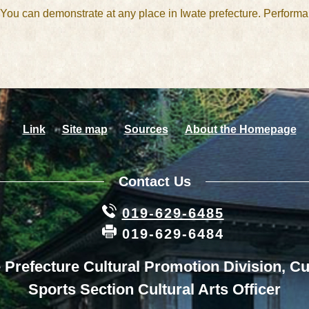
. You can demonstrate at any place in Iwate prefecture. Perform
Link
Site map
Sources
About the Homepage
Contact Us
019-629-6485
019-629-6484
 Prefecture Cultural Promotion Division, Cu
Sports Section Cultural Arts Officer