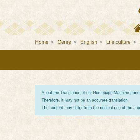
Home
Genre
English
Life culture
About the Translation of our Homepage:Machine transla
Therefore, it may not be an accurate translation.
The content may differ from the original one of the J