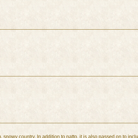
 snowy country. In addition to natto, it is also passed on to incl