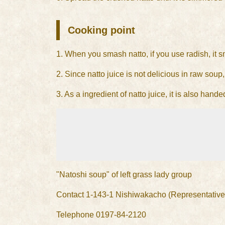
Cooking point
1. When you smash natto, if you use radish, it 
2. Since natto juice is not delicious in raw soup, 
3. As a ingredient of natto juice, it is also ha
"Natoshi soup" of left grass lady group
Contact 1-143-1 Nishiwakacho (Representative
Telephone 0197-84-2120