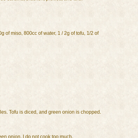
 of miso, 800cc of water, 1 / 2g of tofu, 1/2 of
les. Tofu is diced, and green onion is chopped.
reen onion. I do not cook too much.