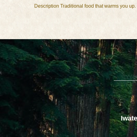
Description Traditional food that warms you up
Iwate