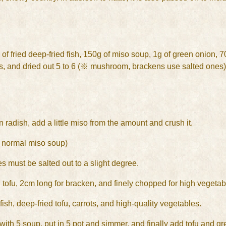
of fried deep-fried fish, 150g of miso soup, 1g of green onion, 70g
es, and dried out 5 to 6 (※ mushroom, brackens use salted ones)
n radish, add a little miso from the amount and crush it.
n normal miso soup)
s must be salted out to a slight degree.
 tofu, 2cm long for bracken, and finely chopped for high vegetab
ish, deep-fried tofu, carrots, and high-quality vegetables.
 with 5 soup, put in 5 pot and simmer, and finally add tofu and g