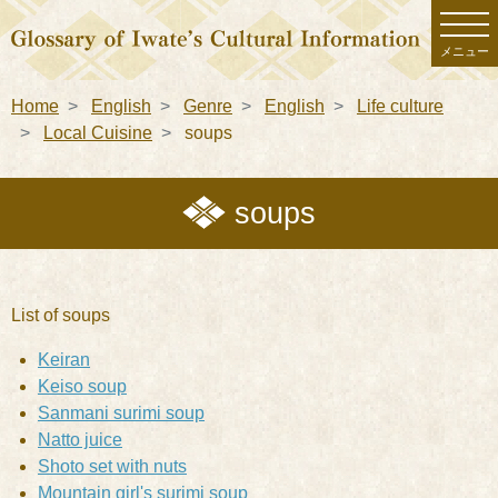
メニュー
Home
English
Genre
English
Life culture
Local Cuisine
soups
soups
List of soups
Keiran
Keiso soup
Sanmani surimi soup
Natto juice
Shoto set with nuts
Mountain girl's surimi soup