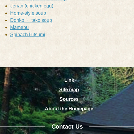
Jerian (chicken egg)
Home-style soup
Donko ・ tako soup
Mamebu
Spinach Hitsumi
Link
Site map
Sources
About the Homepage
Contact Us