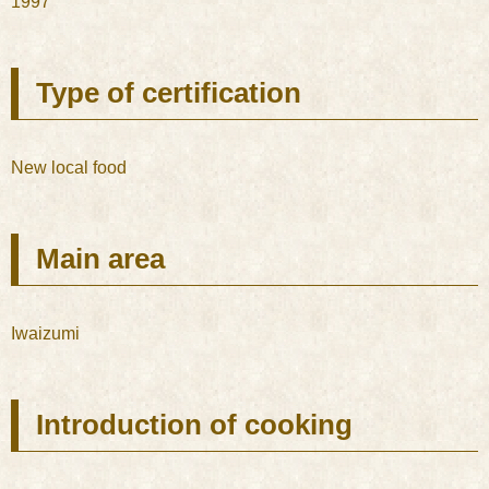
1997
Type of certification
New local food
Main area
Iwaizumi
Introduction of cooking