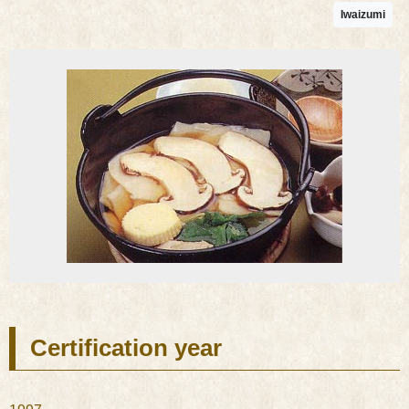
Iwaizumi
Certification year