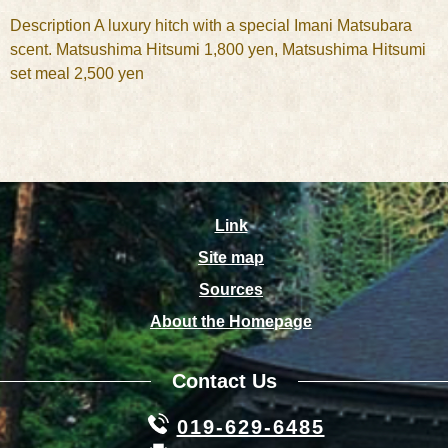
Description A luxury hitch with a special Imani Matsubara
scent. Matsushima Hitsumi 1,800 yen, Matsushima Hitsumi
set meal 2,500 yen
Link
Site map
Sources
About the Homepage
Contact Us
019-629-6485