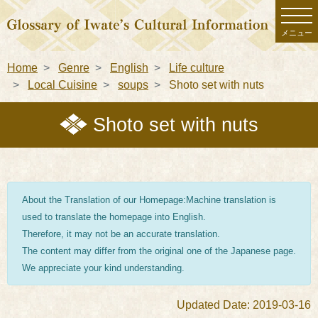
メニュー
Home
Genre
English
Life culture
Local Cuisine
soups
Shoto set with nuts
Shoto set with nuts
About the Translation of our Homepage:Machine translation is
used to translate the homepage into English.
Therefore, it may not be an accurate translation.
The content may differ from the original one of the Japanese page.
We appreciate your kind understanding.
Updated Date: 2019-03-16