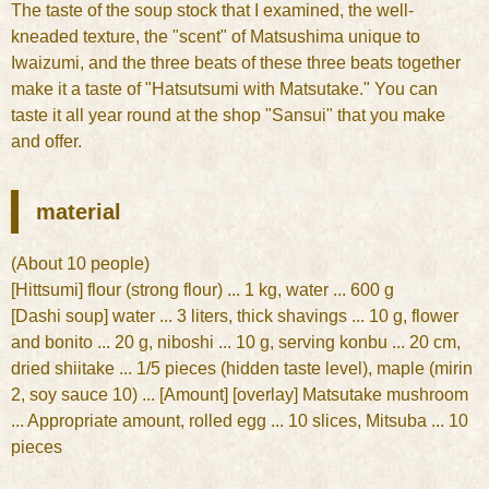
The taste of the soup stock that I examined, the well-
kneaded texture, the "scent" of Matsushima unique to
Iwaizumi, and the three beats of these three beats together
make it a taste of "Hatsutsumi with Matsutake." You can
taste it all year round at the shop "Sansui" that you make
and offer.
material
(About 10 people)
[Hittsumi] flour (strong flour) ... 1 kg, water ... 600 g
[Dashi soup] water ... 3 liters, thick shavings ... 10 g, flower
and bonito ... 20 g, niboshi ... 10 g, serving konbu ... 20 cm,
dried shiitake ... 1/5 pieces (hidden taste level), maple (mirin
2, soy sauce 10) ... [Amount] [overlay] Matsutake mushroom
... Appropriate amount, rolled egg ... 10 slices, Mitsuba ... 10
pieces