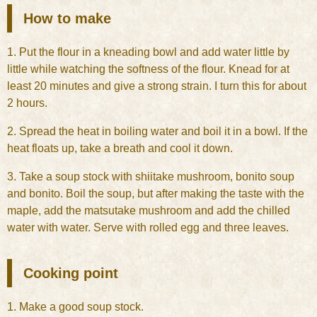
How to make
1. Put the flour in a kneading bowl and add water little by
little while watching the softness of the flour. Knead for at
least 20 minutes and give a strong strain. I turn this for about
2 hours.
2. Spread the heat in boiling water and boil it in a bowl. If the
heat floats up, take a breath and cool it down.
3. Take a soup stock with shiitake mushroom, bonito soup
and bonito. Boil the soup, but after making the taste with the
maple, add the matsutake mushroom and add the chilled
water with water. Serve with rolled egg and three leaves.
Cooking point
1. Make a good soup stock.