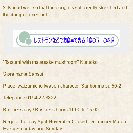
2. Knead well so that the dough is sufficiently stretched and
the dough comes out.
"Tatsumi with matsutake mushroom" Kuntoko
Store name Sansui
Place Iwaizumicho Iwasen character Sanbonmatsu 50-2
Telephone 0194-22-3822
Business day / Business hours 11:00 to 15:00
Regular holiday April-November Closed, December-March
Every Saturday and Sunday